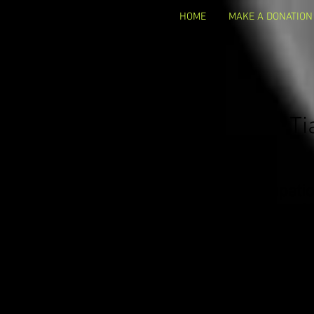
HOME
MAKE A DONATION
Ti
Occupatio
Business 
Business Websi
Email Address:
Contact in