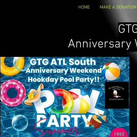
HOME
MAKE A DONATION
GT
Anniversary