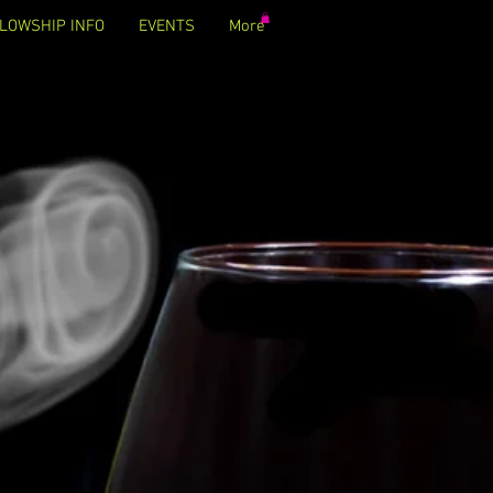
LOWSHIP INFO
EVENTS
More