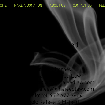
OME
MAKE A DONATION
ABOUT US
CONTACT US
FEL
Rafeea "Ra" Majeed
Occupation:
Attorney
Business Name:
Majeed Law
Business Website:
www.majeedlaw.com
Email Address:
rafeea@majeedlaw.com
Contact info:
tel: 972.677.3604
Facebook:
Rafeea S Majeed