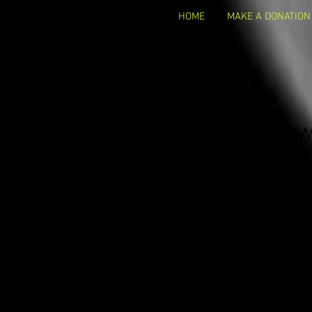
HOME
MAKE A DONATION
Monica "Bro
Occupation:
C
Business Name:
S
Business Website:
ww
Email Address:
Monic
Contact info:
Facebook/Twitter: @monica