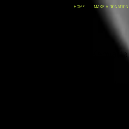
HOME
MAKE A DONATION
Kenyatta
Occupation:
C
Business Name:
Par
Business Website
Email Address:
Contact info